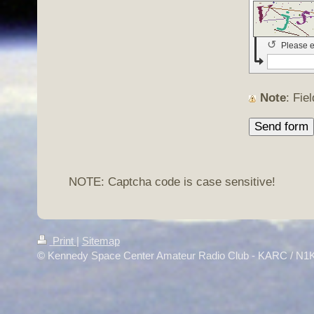
↺
Please e
Note
: Fi
NOTE: Captcha code is case sensitive!
Print
|
Sitemap
© Kennedy Space Center Amateur Radio Club - KARC / N