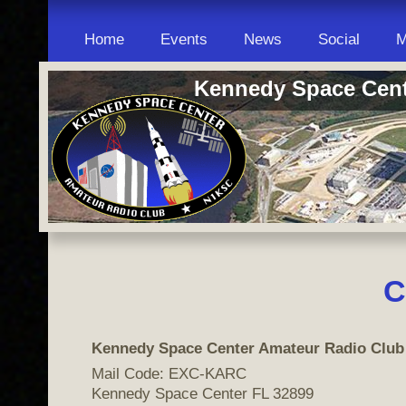
Home
Events
News
Social
M
Kennedy Space Cent
C
Kennedy Space Center Amateur Radio Club
Mail Code: EXC-KARC
Kennedy Space Center FL 32899