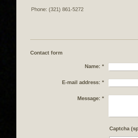
Phone: (321) 861-5272
Contact form
Name:
*
E-mail address:
*
Message:
*